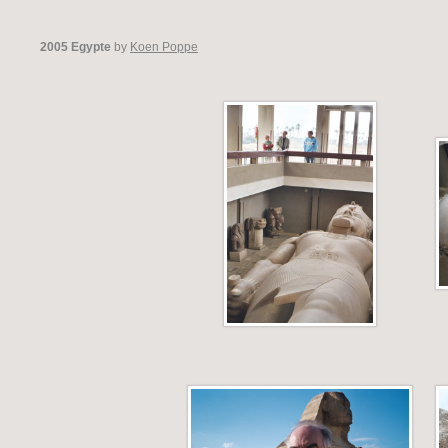
2005 Egypte
by
Koen Poppe